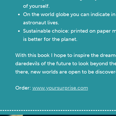
of yourself.
On the world globe you can indicate i
astronaut lives.
Sustainable choice: printed on paper 
is better for the planet.
With this book I hope to inspire the dream
daredevils of the future to look beyond t
there, new worlds are open to be discover
Order:
www.yoursurprise.com