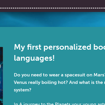
My first personalized boo
languages!
Do you need to wear a spacesuit on Mars?
Venus really boiling hot? And what is the 
system?
In
A journey to the Planets
your young astr