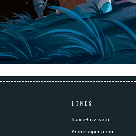
Links
SpaceBuzz.earth
Andrekuipers.com