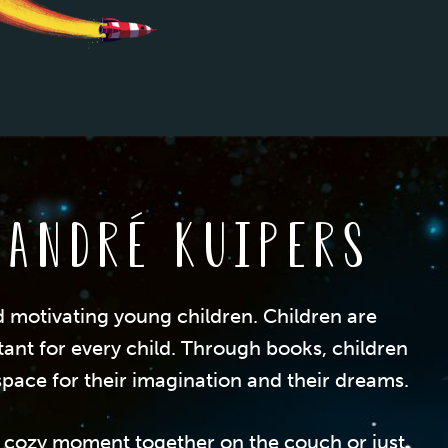
 André Kuipers
d motivating young children. Children are
tant for every child. Through books, children
pace for their imagination and their dreams.
n a cozy moment together on the couch or just