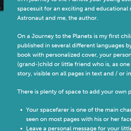
spacesuit for an exciting and educational 
Astronaut and me, the author.
On a Journey to the Planets
is my first chi
published in several different languages b
book with personalized cover, your perso
(grand-)child or little friend who is, as on
story, visible on all pages in text and / or 
There is plenty of space to add your own 
Your spacefarer is one of the main char
seen on most pages with his or her fa
Leave a personal message for your littl