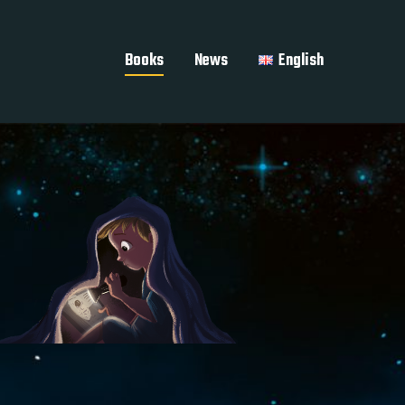
Books
News
English