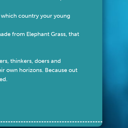
n which country your young
made from Elephant Grass, that
ers, thinkers, doers and
heir own horizons. Because out
ed.