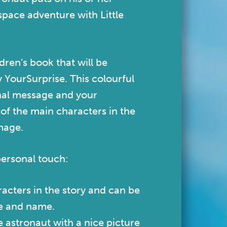
space adventure with Little
ldren’s book that will be
y YourSurprise.
This colourful
nal message and your
e of the main characters in the
image.
personal touch:
acters in the story and can be
ce and name.
e astronaut with a nice picture