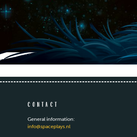
Contact
General information:
info@spaceplays.nl