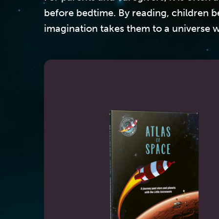
before bedtime. By reading, children b
imagination takes them to a universe w