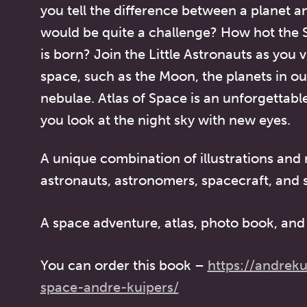
you tell the difference between a planet an
would be quite a challenge? How hot the S
is born? Join the Little Astronauts as you v
space, such as the Moon, the planets in ou
nebulae.
Atlas of Space
is an unforgettabl
you look at the night sky with new eyes.
A unique combination of illustrations and
astronauts, astronomers, spacecraft, and 
A space adventure, atlas, photo book, and 
You can order this book –
https://andreku
space-andre-kuipers/