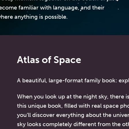
ecome familiar with language, and their
here anything is possible.
Atlas of Space
A beautiful, large-format family book: exp
When you look up at the night sky, there i
this unique book, filled with real space ph
you’ll discover everything about the unive
sky looks completely different from the ot