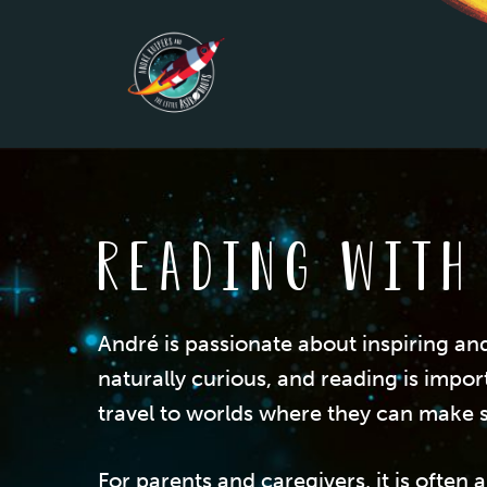
Skip
to
main
content
Reading with
André is passionate about inspiring an
naturally curious, and reading is impor
travel to worlds where they can make s
For parents and caregivers, it is ofte