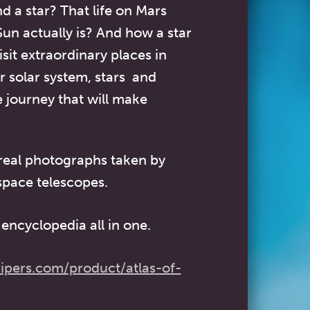
d a star? That life on Mars
un actually is? And how a star
isit extraordinary places in
r solar system, stars and
e journey that will make
 real photographs taken by
space telescopes.
encyclopedia all in one.
ipers.com/product/atlas-of-