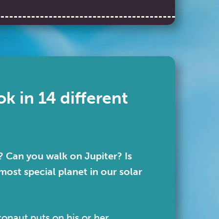
k in 14 different
 Can you walk on Jupiter? Is
most special planet in our solar
onaut puts on his or her