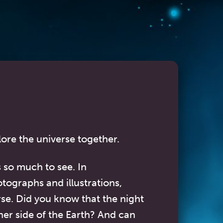
lore the universe together.
s so much to see. In
otographs and illustrations,
rse. Did you know that the night
her side of the Earth? And can