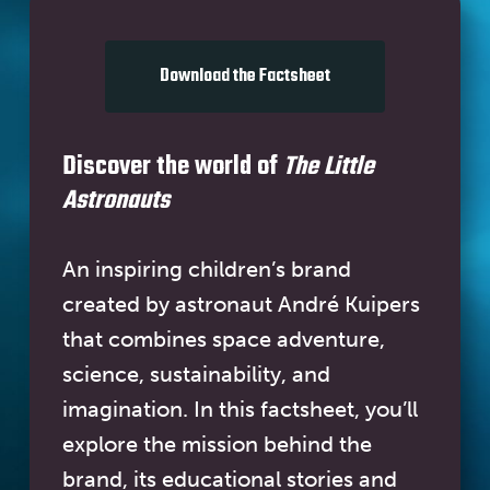
Download the Factsheet
Discover the world of
The Little
Astronauts
An inspiring children’s brand
created by astronaut André Kuipers
that combines space adventure,
science, sustainability, and
imagination. In this factsheet, you’ll
explore the mission behind the
brand, its educational stories and