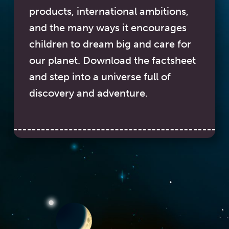
products, international ambitions,
and the many ways it encourages
children to dream big and care for
our planet. Download the factsheet
and step into a universe full of
discovery and adventure.