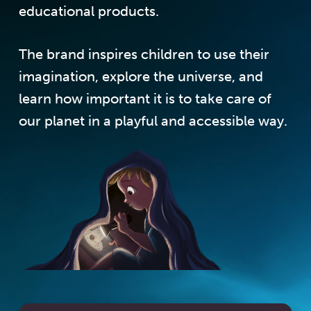
educational products.
The brand inspires children to use their
imagination, explore the universe, and
learn how important it is to take care of
our planet in a playful and accessible way.