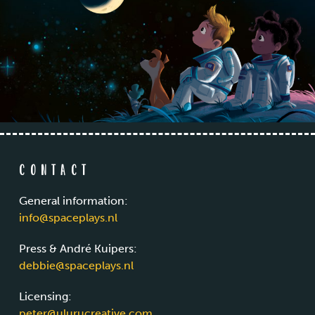
Contact
General information:
info@spaceplays.nl
Press & André Kuipers:
debbie@spaceplays.nl
Licensing:
peter@ulurucreative.com