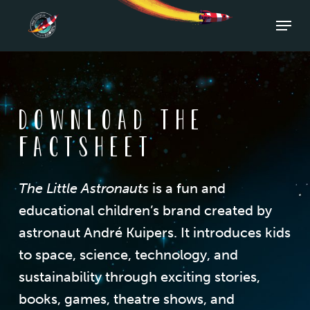
Skip
Menu
to
Close
main
Men
content
Download the
factsheet
The Little Astronauts
is a fun and
educational children’s brand created by
astronaut André Kuipers. It introduces kids
to space, science, technology, and
sustainability through exciting stories,
books, games, theatre shows, and