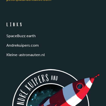
Links
SpaceBuzz.earth
Andrekuipers.com
Kleine-astronauten.nl