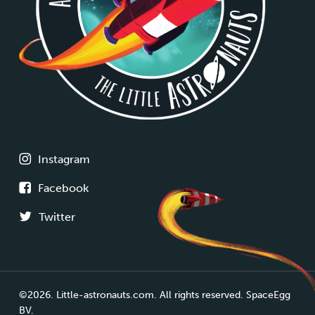
Instagram
Facebook
Twitter
©2026. Little-astronauts.com. All rights reserved. SpaceEgg
BV.